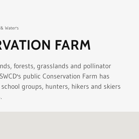
 & Water's
VATION FARM
nds, forests, grasslands and pollinator
 SWCD's public Conservation Farm has
 school groups, hunters, hikers and skiers
.