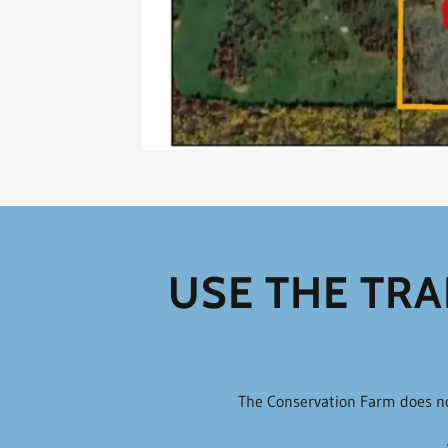
USE THE TRA
The Conservation Farm does not 