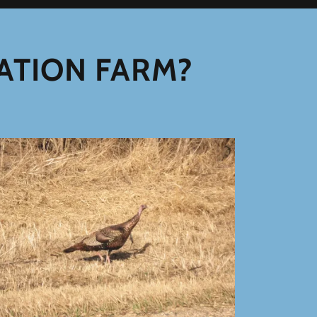
ATION FARM?