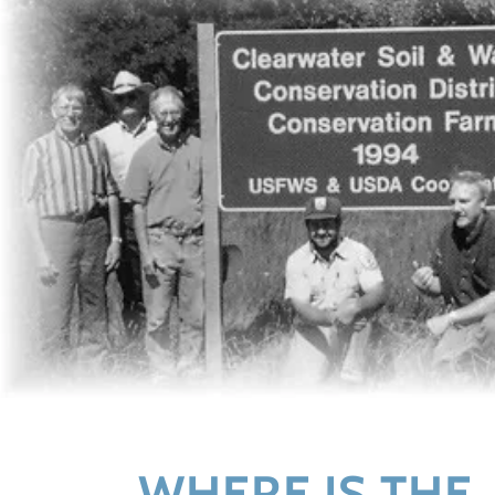
WHERE IS THE