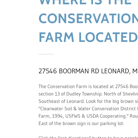
CONSERVATIO
FARM LOCATED
27546 BOORMAN RD LEONARD, M
The Conservation Farm is located at 27546 Bo
section 13 of Dudley Township. North of Shevli
Southeast of Leonard. Look for the big brown s
"Clearwater Soil & Water Conservation District
Farm, 1994, USFWS & USDA Cooperating." Roug
East of the brown sign is our parking lot.
Click the "get directions" button to have goog