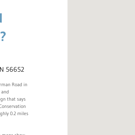
N
?
N 56652
orman Road in
n and
ign that says
 Conservation
hly 0.2 miles
le maps show