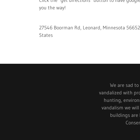
you the way!
27546 Boorman Rd, Leonard, Minnesota 56652
States
We are sad to s
vandalized with pr
hunting, environm
vandalism we will
buildings are 
Conser