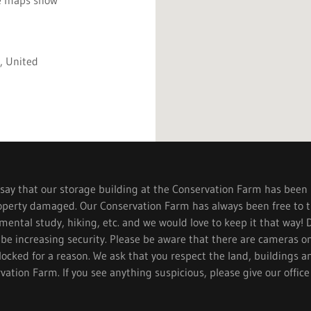
, United
ay that our storage building at the Conservation Farm has been
operty damaged. Our Conservation Farm has always been free to th
ental study, hiking, etc. and we would love to keep it that way! 
 be increasing security. Please be aware that there are cameras o
locked for a reason. We ask that you respect the land, buildings a
vation Farm. If you see anything suspicious, please give our office 