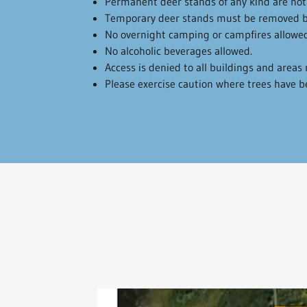
Permanent deer stands of any kind are not
Temporary deer stands must be removed b
No overnight camping or campfires allowed
No alcoholic beverages allowed.
Access is denied to all buildings and area
Please exercise caution where trees have 