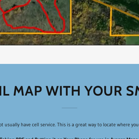
IL MAP WITH YOUR 
usually have cell service. This is a great way to locate where yo