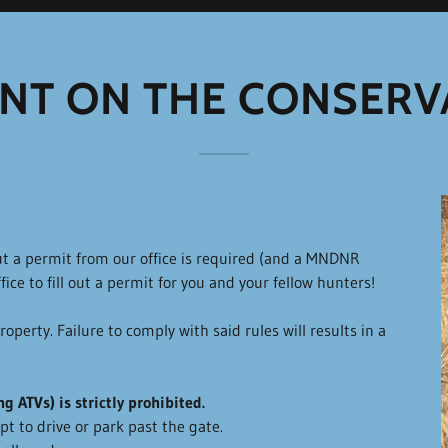
NT ON THE CONSERV
t a permit from our office is required (and a MNDNR
fice to fill out a permit for you and your fellow hunters!
operty. Failure to comply with said rules will results in a
g ATVs) is strictly prohibited.
t to drive or park past the gate.