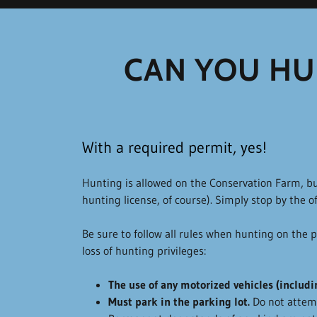
CAN YOU HU
With a required permit, yes!
Hunting is allowed on the Conservation Farm, bu
hunting license, of course). Simply stop by the of
Be sure to follow all rules when hunting on the pr
loss of hunting privileges:
The use of any motorized vehicles (includin
Must park in the parking lot.
Do not attemp