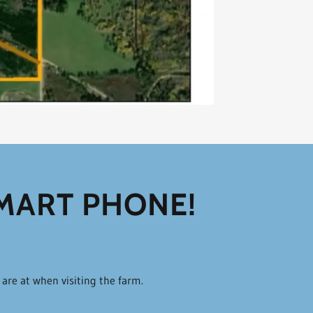
SMART PHONE!
u are at when visiting the farm.