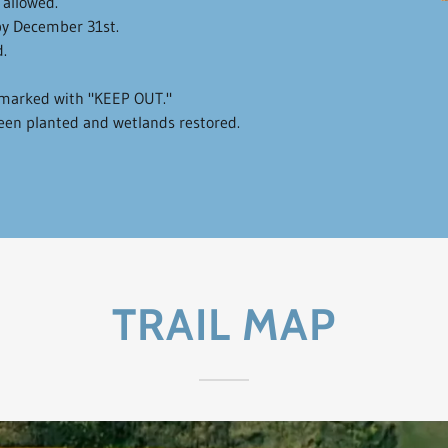
 allowed.
y December 31st.
.
s marked with "KEEP OUT."
been planted and wetlands restored.
TRAIL MAP