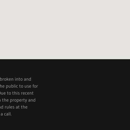
 broken into and
e public to use for
Due to this recent
n the property and
nd rules at the
a call.