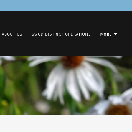
ABOUT US
SWCD DISTRICT OPERATIONS
MORE