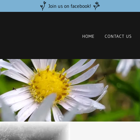
Join us on facebook!
HOME
CONTACT US