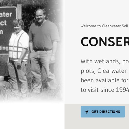
Welcome to Clearwater Soil
CONSER
With wetlands, po
plots, Clearwater
been available for
to visit since 1994
GET DIRECTIONS