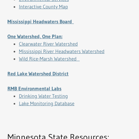
Interactive County Map
Mississippi Headwaters Board
One Watershed, One Plan:
Clearwater River Watershed
Mississippi River Headwaters Watershed
Wild Rice-Marsh Watershed
Red Lake Watershed District
RMB Environmental Labs
Drinking Water Testing
Lake Monitoring Database
Minnesota State Resources: