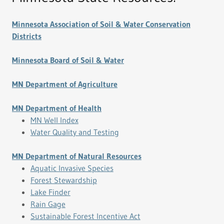
Minnesota Association of Soil & Water Conservation
Districts
Minnesota Board of Soil & Water
MN Department of Agriculture
MN Department of Health
MN Well Index
Water Quality and Testing
MN Department of Natural Resources
Aquatic Invasive Species
Forest Stewardship
Lake Finder
Rain Gage
Sustainable Forest Incentive Act