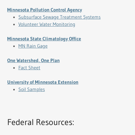
Minnesota Pollution Control Agency
Subsurface Sewage Treatment Systems
Volunteer Water Monitoring
Minnesota State Climatology Office
MN Rain Gage
One Watershed, One Plan
Fact Sheet
University of Minnesota Extension
Soil Samples
Federal Resources: