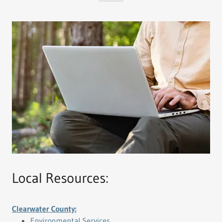
Local Resources:
Clearwater County:
Environmental Services