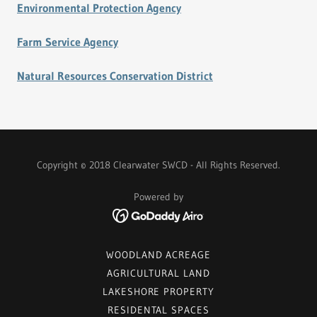
Environmental Protection Agency
Farm Service Agency
Natural Resources Conservation District
Copyright © 2018 Clearwater SWCD - All Rights Reserved.
Powered by
WOODLAND ACREAGE
AGRICULTURAL LAND
LAKESHORE PROPERTY
RESIDENTAL SPACES