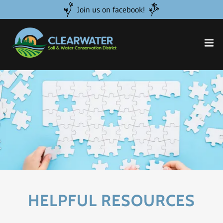
Join us on facebook!
HELPFUL RESOURCES